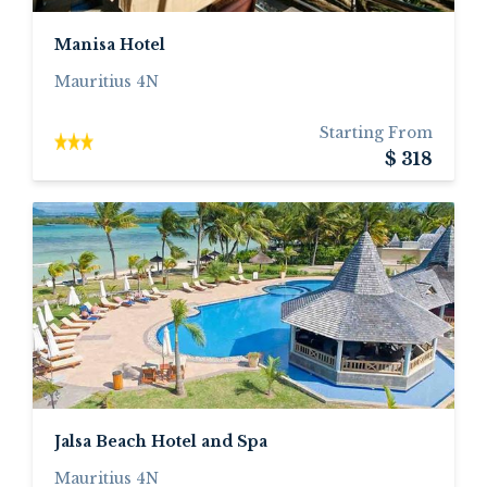
Manisa Hotel
Mauritius 4N
Starting From
$ 318
Jalsa Beach Hotel and Spa
Mauritius 4N