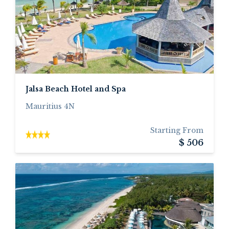
Jalsa Beach Hotel and Spa
Mauritius 4N
Starting From
$ 506