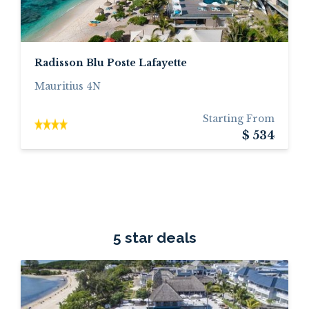
Radisson Blu Poste Lafayette
Mauritius 4N
Starting From
$ 534
5 star deals