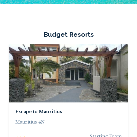
Budget Resorts
Escape to Mauritius
Mauritius 4N
Starting From