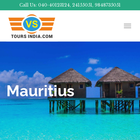
Call Us: 040-40123124, 24155051, 9848735051
Mauritius