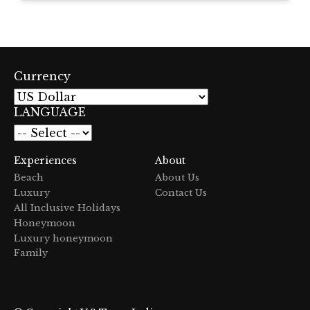
Currency
LANGUAGE
Experiences
About
Beach
About Us
Luxury
Contact Us
All Inclusive Holidays
Honeymoon
Luxury honeymoon
Family