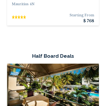
Mauritius 4N
Starting From
$ 768
Half Board Deals