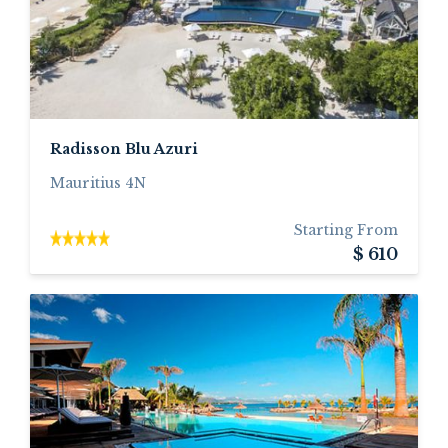
Radisson Blu Azuri
Mauritius 4N
Starting From
$ 610