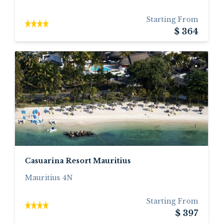
Starting From
$ 364
Casuarina Resort Mauritius
Mauritius 4N
Starting From
$ 397