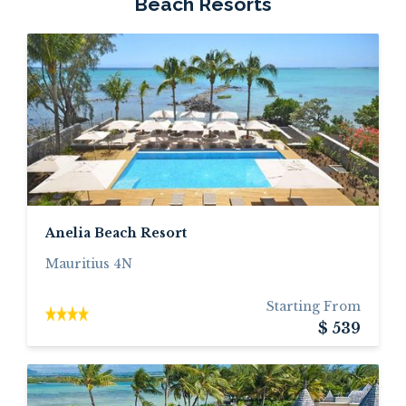
Beach Resorts
Anelia Beach Resort
Mauritius 4N
Starting From
$ 539