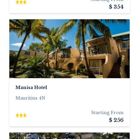
$ 354
Manisa Hotel
Mauritius 4N
Starting From
$ 256