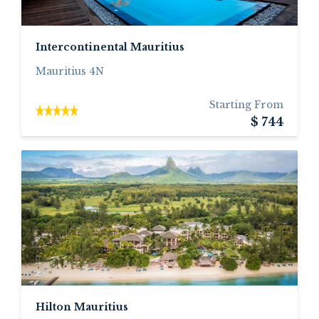
Intercontinental Mauritius
Mauritius 4N
Starting From
$ 744
Hilton Mauritius