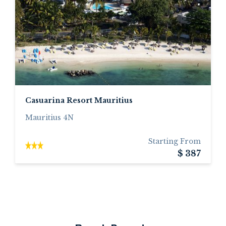
Casuarina Resort Mauritius
Mauritius 4N
Starting From
$ 387